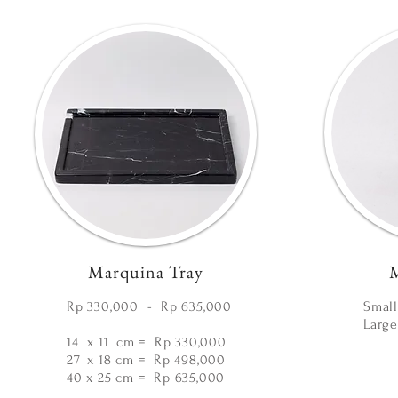
Marquina Tray
M
Rp 330,000 - Rp 635,000
Small
Large
14 x 11
cm
= Rp 330,000
27
x 18 cm =
Rp 498,000
40 x 25 cm =
Rp 635,000