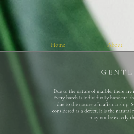
Home
About
G E N T L
Due to the nature of marble, there are 
Every batch is individually handcut, th
due to the nature of craftsmanship. So
considered as a defect; it is the natura
may not be exactly th