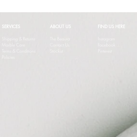
SERVICES
ABOUT US
FIND US HERE
Shipping & Returns
The Beaura
Instagram
Marble Care
Contact Us
Facebook
Terms & Conditions
Stockist
Pinterest
Policies