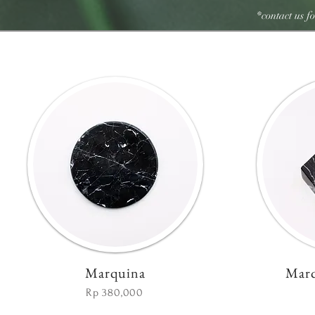
*contact us f
Marquina
Marq
Rp 380,000