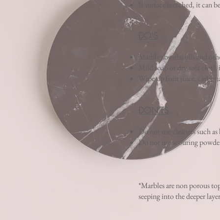
If surface is etched, it can b
DO'S
Marble absorbs oils and other
Mild soap or dry soft cloth 
Wipe up fruit juice, carbona
DON'TS
Do not use cleaners such as
Do not use scouring powders 
*Marbles are non porous top
seeping into the deeper laye