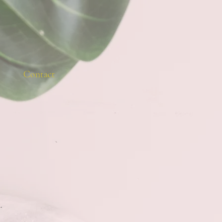
Contact
.