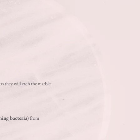
 a
s they will etch
the marble.
ning bacteria
) from