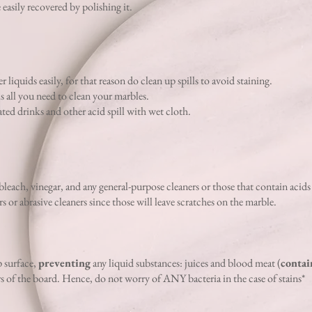
e easily recovered by polishing it.
 liquids easily, for that reason do clean up spills to avoid staining.
is all you need to clean your marbles.
ted drinks and other acid spill with wet cloth.
bleach, vinegar,
and any general-purpose cleaners or those that contain acids
or abrasive cleaners since those will leave scratches on the marble.
 surface,
preventing
any liquid substances: juices and blood meat (
contai
rs of the board. Hence, do not worry of ANY bacteria in the case of stains*