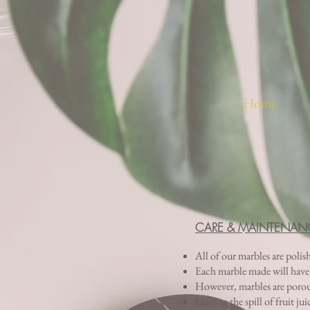
Home
CARE & MAINTENAN
All of our marbles are polis
Each marble made will have di
However, marbles are porous 
Leaving the spill of fruit ju