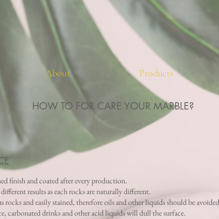
About
Products
HOW TO FOR CARE YOUR MARBLE?
CE
hed finish and coated after every production.
fferent results as each rocks are naturally different.
rocks and easily stained, therefore oils and other liquids should be avoided
ice, carbonated drinks and other acid liquids will dull the surface.