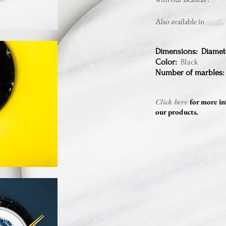
Also available in
small
.
Dimensions: Diamet
Color:
Black
Number of marbles:
Click here
for more in
our products.