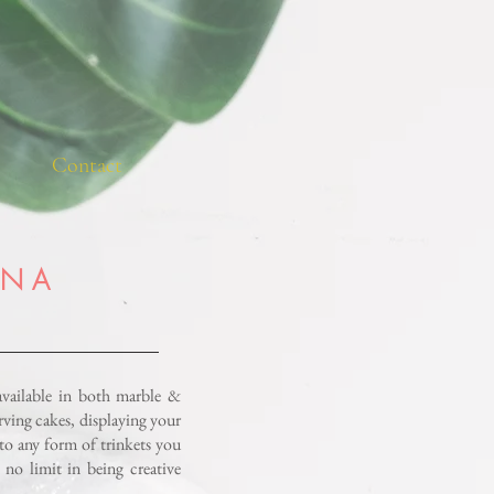
Contact
 N A
available in both marble &
serving cakes, displaying your
to any form of trinkets you
 no limit in being creative