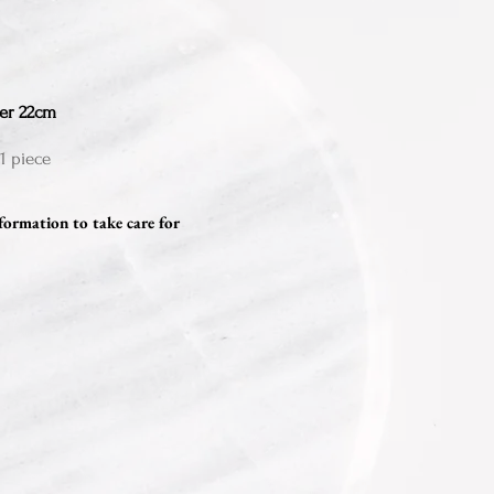
er 22cm
1 piece
formation to take care for