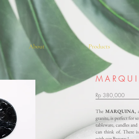
About
Products
M A R Q U I
Rp 380,000
The
MARQUINA,
granite, is perfect for 
tableware, candles and 
can think of.
There is
with our Beauras !