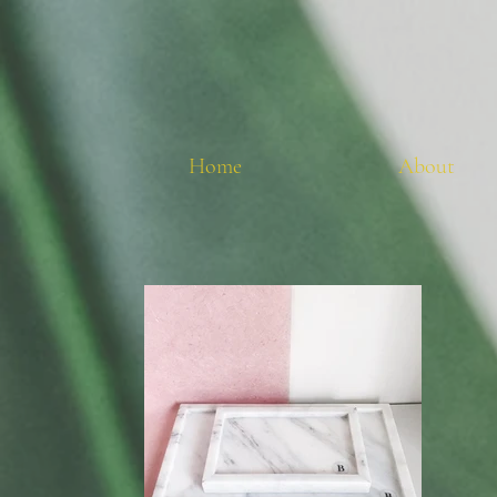
Home
About