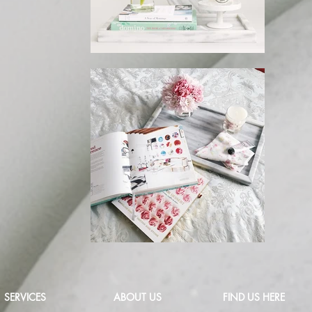
SERVICES
ABOUT US
FIND US HERE