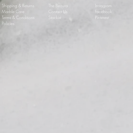
Shipping & Returns
The Beaura
Instagram
Marble Care
Contact Us
Facebook
Terms & Conditions
Stockist
Pinterest
Policies